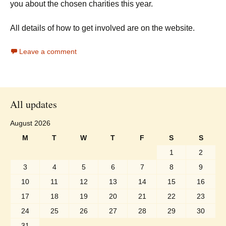
you about the chosen charities this year.
All details of how to get involved are on the website.
Leave a comment
All updates
August 2026
M
T
W
T
F
S
S
1
2
3
4
5
6
7
8
9
10
11
12
13
14
15
16
17
18
19
20
21
22
23
24
25
26
27
28
29
30
31