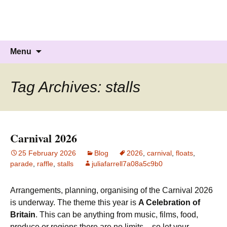
Knockholt Carnival
Raising money for local charities
Skip
Search
Menu
to
for:
content
Tag Archives: stalls
Carnival 2026
25 February 2026
Blog
2026
,
carnival
,
floats
,
parade
,
raffle
,
stalls
juliafarrell7a08a5c9b0
Arrangements, planning, organising of the Carnival 2026
is underway. The theme this year is
A Celebration of
Britain
. This can be anything from music, films, food,
produce or regions there are no limits – so let your