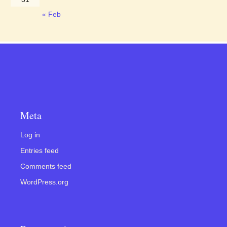
« Feb
Meta
Log in
Entries feed
Comments feed
WordPress.org