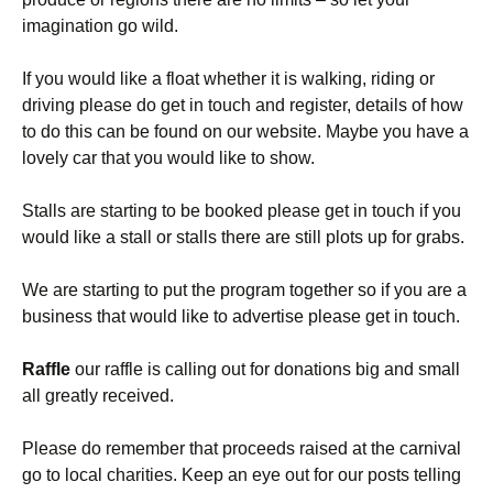
imagination go wild.
If you would like a float whether it is walking, riding or
driving please do get in touch and register, details of how
to do this can be found on our website. Maybe you have a
lovely car that you would like to show.
Stalls are starting to be booked please get in touch if you
would like a stall or stalls there are still plots up for grabs.
We are starting to put the program together so if you are a
business that would like to advertise please get in touch.
Raffle
our raffle is calling out for donations big and small
all greatly received.
Please do remember that proceeds raised at the carnival
go to local charities. Keep an eye out for our posts telling