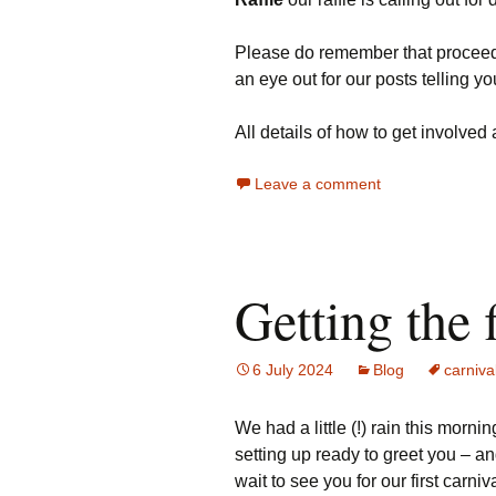
Please do remember that proceeds 
an eye out for our posts telling y
All details of how to get involved
Leave a comment
Getting the 
6 July 2024
Blog
carniva
We had a little (!) rain this morn
setting up ready to greet you – an
wait to see you for our first carniv