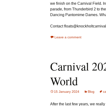
we finish on the Carnival Field. 
parade, from Thunderbird 2 to th
Dancing Pantomime Dames. What 
Contact floats@knockholtcarnival.
Leave a comment
Carnival 20
World
15 January 2024
Blog
ca
After the last few years, we reall