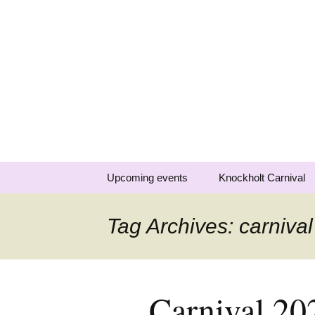
Knockholt 
Raising money for local charit
Skip
Upcoming events
Knockholt Carnival
to
content
Carnival 2026
Tag Archives: carnival
Previous carnivals
Carnival 20