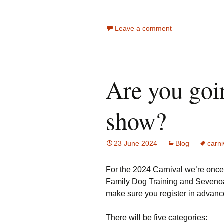
Leave a comment
Are you goi
show?
23 June 2024
Blog
carni
For the 2024 Carnival we’re once
Family Dog Training and Sevenoak
make sure you register in advance
There will be five categories: