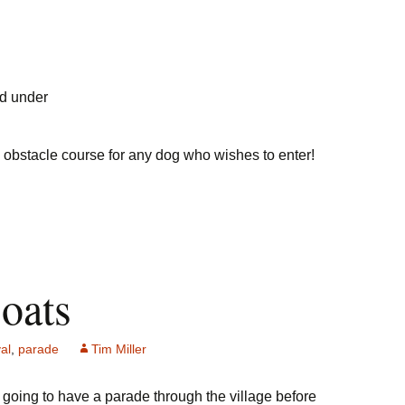
nd under
un obstacle course for any dog who wishes to enter!
loats
al
,
parade
Tim Miller
re going to have a parade through the village before