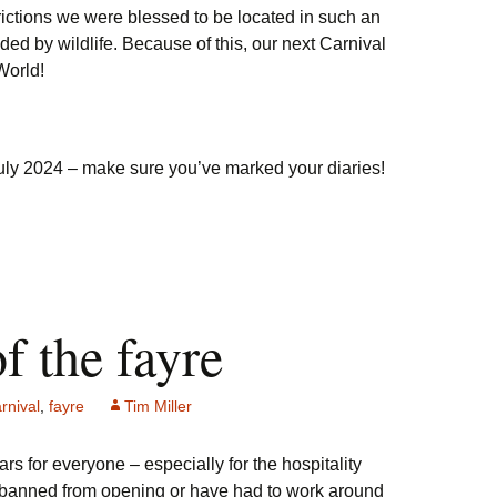
ictions we were blessed to be located in such an
d by wildlife. Because of this, our next Carnival
World!
July 2024 – make sure you’ve marked your diaries!
of the fayre
rnival
,
fayre
Tim Miller
ears for everyone – especially for the hospitality
 banned from opening or have had to work around