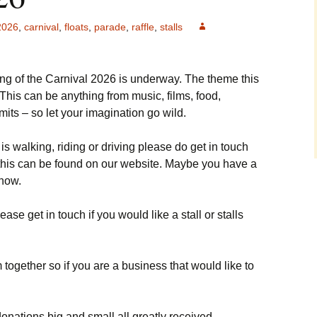
Cup winners
Carnival 2006
2026
,
carnival
,
floats
,
parade
,
raffle
,
stalls
Fireworks 2015
Carnival 2008
Knockstock 2015
ng of the Carnival 2026 is underway. The theme this
Carnival 2014
Beer Festival 2015
 This can be anything from music, films, food,
mits – so let your imagination go wild.
Carnival 2018
Fireworks 2014
t is walking, riding or driving please do get in touch
Treasure Hunt 2014
o this can be found on our website. Maybe you have a
show.
ease get in touch if you would like a stall or stalls
 together so if you are a business that would like to
 donations big and small all greatly received.