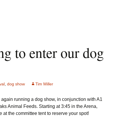
ng to enter our dog
val
,
dog show
Tim Miller
 again running a dog show, in conjunction with A1
s Animal Feeds. Starting at 3:45 in the Arena,
 at the committee tent to reserve your spot!