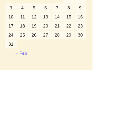
3
4
5
6
7
8
9
10
11
12
13
14
15
16
17
18
19
20
21
22
23
24
25
26
27
28
29
30
31
« Feb