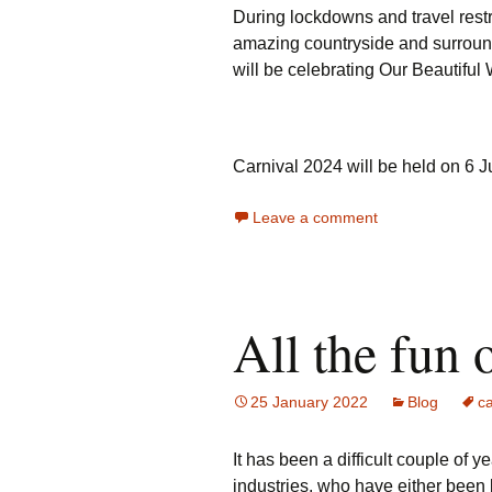
During lockdowns and travel restr
amazing countryside and surrounde
will be celebrating Our Beautiful 
Carnival 2024 will be held on 6 
Leave a comment
All the fun 
25 January 2022
Blog
ca
It has been a difficult couple of y
industries, who have either been