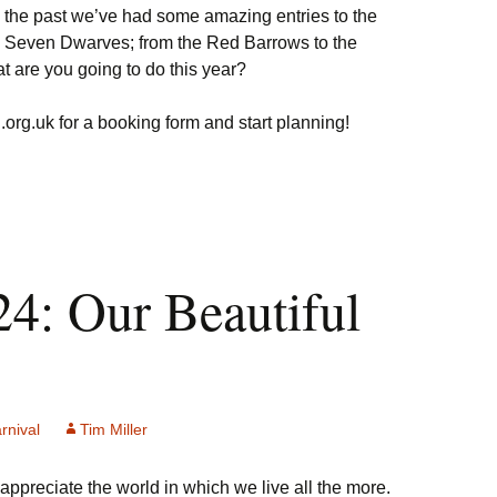
In the past we’ve had some amazing entries to the
e Seven Dwarves; from the Red Barrows to the
are you going to do this year?
org.uk for a booking form and start planning!
24: Our Beautiful
rnival
Tim Miller
y appreciate the world in which we live all the more.