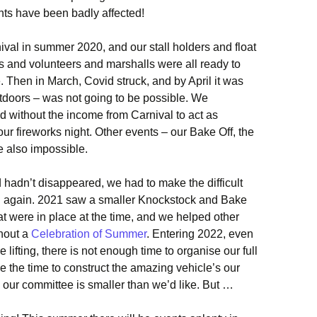
nts have been badly affected!
val in summer 2020, and our stall holders and float
 and volunteers and marshalls were all ready to
 Then in March, Covid struck, and by April it was
utdoors – was not going to be possible. We
 without the income from Carnival to act as
ur fireworks night. Other events – our Bake Off, the
e also impossible.
hadn’t disappeared, we had to make the difficult
al again. 2021 saw a smaller Knockstock and Bake
hat were in place at the time, and we helped other
hout a
Celebration of Summer
. Entering 2022, even
lifting, there is not enough time to organise our full
ve the time to construct the amazing vehicle’s our
our committee is smaller than we’d like. But …