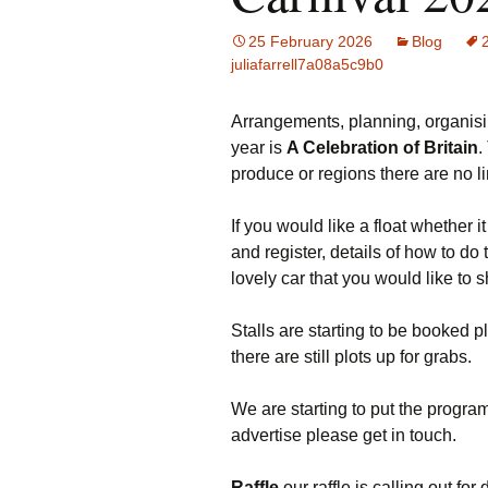
25 February 2026
Blog
juliafarrell7a08a5c9b0
Arrangements, planning, organisi
year is
A Celebration of Britain
.
produce or regions there are no li
If you would like a float whether i
and register, details of how to d
lovely car that you would like to 
Stalls are starting to be booked pl
there are still plots up for grabs.
We are starting to put the program
advertise please get in touch.
Raffle
our raffle is calling out for