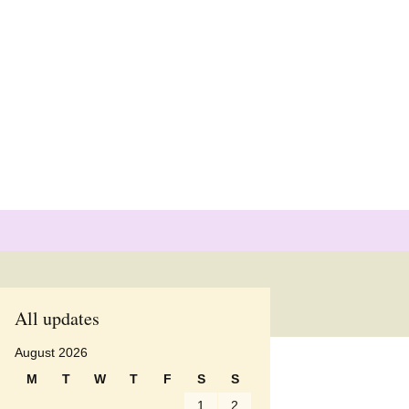
Search
for:
pients
All updates
pients
August 2026
M
T
W
T
F
S
S
pients
1
2