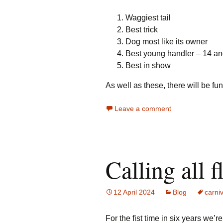
Waggiest tail
Best trick
Dog most like its owner
Best young handler – 14 a
Best in show
As well as these, there will be f
Leave a comment
Calling all f
12 April 2024
Blog
carniv
For the fist time in six years we’