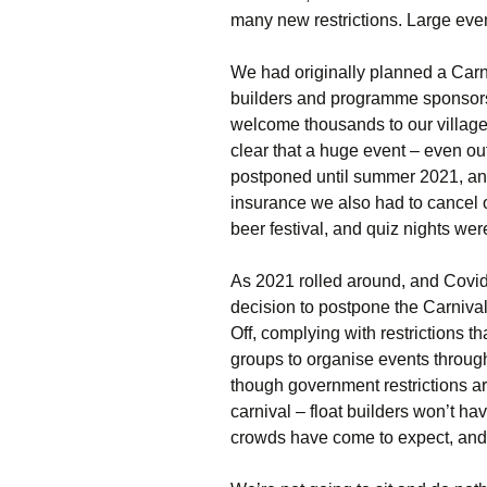
many new restrictions. Large eve
We had originally planned a Carni
builders and programme sponsors
welcome thousands to our village.
clear that a huge event – even o
postponed until summer 2021, and
insurance we also had to cancel o
beer festival, and quiz nights wer
As 2021 rolled around, and Covid 
decision to postpone the Carniv
Off, complying with restrictions t
groups to organise events throug
though government restrictions are 
carnival – float builders won’t ha
crowds have come to expect, and 