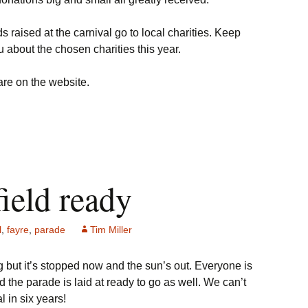
raised at the carnival go to local charities. Keep
ou about the chosen charities this year.
 are on the website.
field ready
l
,
fayre
,
parade
Tim Miller
ing but it’s stopped now and the sun’s out. Everyone is
d the parade is laid at ready to go as well. We can’t
al in six years!