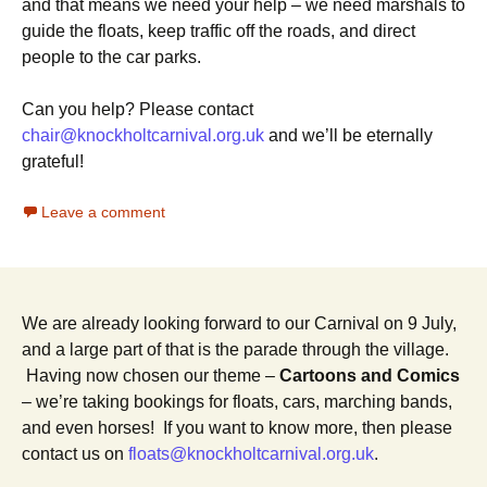
and that means we need your help – we need marshals to
guide the floats, keep traffic off the roads, and direct
people to the car parks.
Can you help? Please contact
chair@knockholtcarnival.org.uk
and we’ll be eternally
grateful!
Leave a comment
We are already looking forward to our Carnival on 9 July,
and a large part of that is the parade through the village.
Having now chosen our theme –
Cartoons and Comics
– we’re taking bookings for floats, cars, marching bands,
and even horses! If you want to know more, then please
contact us on
floats@knockholtcarnival.org.uk
.