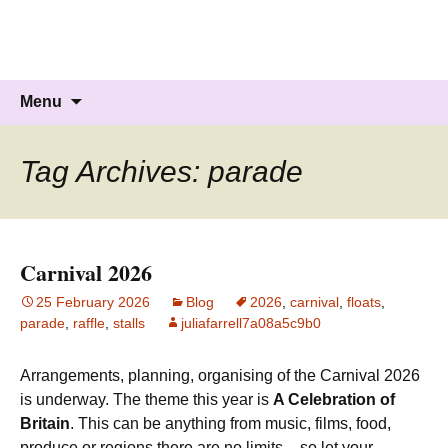
Knockholt Carnival
Raising money for local charities
Skip
Search
Menu
to
for:
content
Tag Archives: parade
Carnival 2026
25 February 2026
Blog
2026
,
carnival
,
floats
,
parade
,
raffle
,
stalls
juliafarrell7a08a5c9b0
Arrangements, planning, organising of the Carnival 2026
is underway. The theme this year is
A Celebration of
Britain
. This can be anything from music, films, food,
produce or regions there are no limits – so let your