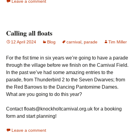
Leave a comment
Calling all floats
12 April 2024
Blog
carnival
,
parade
Tim Miller
For the fist time in six years we’re going to have a parade
through the village before we finish on the Carnival Field.
In the past we’ve had some amazing entries to the
parade, from Thunderbird 2 to the Seven Dwarves; from
the Red Barrows to the Dancing Pantomime Dames.
What are you going to do this year?
Contact floats@knockholtcarnival.org.uk for a booking
form and start planning!
Leave a comment