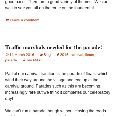
good pace. There are a good variety of themes! We can’t
wait to see you all on the route on the fourteenth!
Leave a comment
Traffic marshals needed for the parade!
14 March 2016
Blog
2016
,
carnival
,
floats
,
parade
Tim Miller
Part of our carnival tradition is the parade of floats, which
wind their way around the village and end up at the
carnival ground. Parades such as this are becoming
increasingly rare but we think it completes our celebratory
day!
We can’t run a parade though without closing the roads