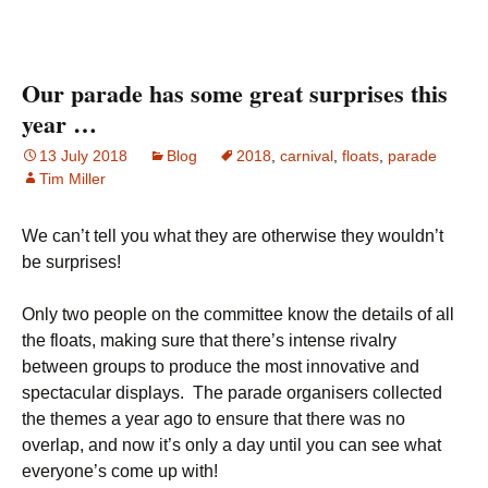
Our parade has some great surprises this
year …
13 July 2018
Blog
2018
,
carnival
,
floats
,
parade
Tim Miller
We can’t tell you what they are otherwise they wouldn’t
be surprises!
Only two people on the committee know the details of all
the floats, making sure that there’s intense rivalry
between groups to produce the most innovative and
spectacular displays. The parade organisers collected
the themes a year ago to ensure that there was no
overlap, and now it’s only a day until you can see what
everyone’s come up with!