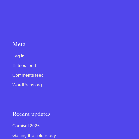
Meta
Log in
Entries feed
Comments feed
WordPress.org
Recent updates
Carnival 2026
Getting the field ready