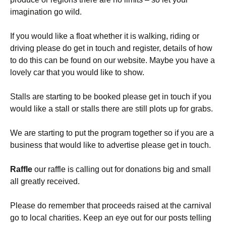
imagination go wild.
If you would like a float whether it is walking, riding or
driving please do get in touch and register, details of how
to do this can be found on our website. Maybe you have a
lovely car that you would like to show.
Stalls are starting to be booked please get in touch if you
would like a stall or stalls there are still plots up for grabs.
We are starting to put the program together so if you are a
business that would like to advertise please get in touch.
Raffle
our raffle is calling out for donations big and small
all greatly received.
Please do remember that proceeds raised at the carnival
go to local charities. Keep an eye out for our posts telling