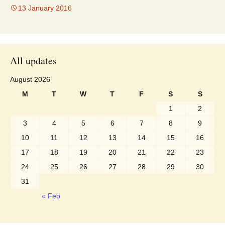
13 January 2016
All updates
August 2026
M
T
W
T
F
S
S
1
2
3
4
5
6
7
8
9
10
11
12
13
14
15
16
17
18
19
20
21
22
23
24
25
26
27
28
29
30
31
« Feb