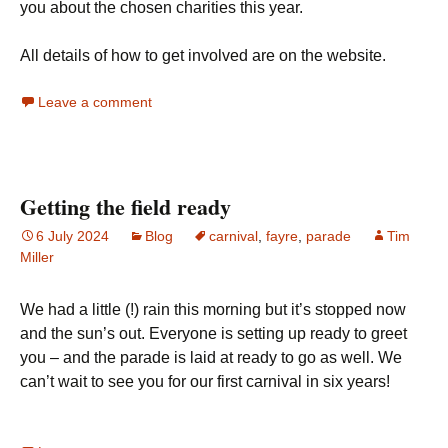
you about the chosen charities this year.
All details of how to get involved are on the website.
Leave a comment
Getting the field ready
6 July 2024
Blog
carnival
,
fayre
,
parade
Tim
Miller
We had a little (!) rain this morning but it’s stopped now
and the sun’s out. Everyone is setting up ready to greet
you – and the parade is laid at ready to go as well. We
can’t wait to see you for our first carnival in six years!