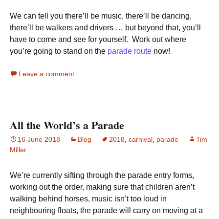
We can tell you there’ll be music, there’ll be dancing,
there’ll be walkers and drivers … but beyond that, you’ll
have to come and see for yourself. Work out where
you’re going to stand on the
parade route
now!
Leave a comment
All the World’s a Parade
16 June 2018
Blog
2018
,
carnival
,
parade
Tim
Miller
We’re currently sifting through the parade entry forms,
working out the order, making sure that children aren’t
walking behind horses, music isn’t too loud in
neighbouring floats, the parade will carry on moving at a