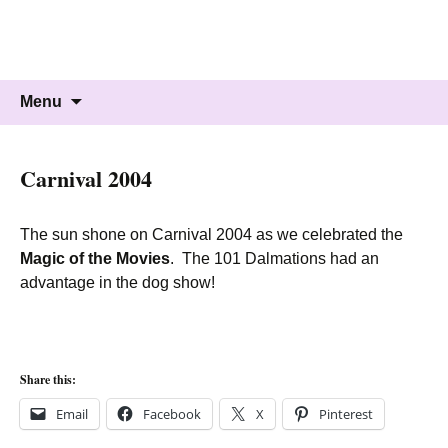
Knockholt Carnival
Raising money for local charities
Skip
Search
Menu
to
for:
content
Carnival 2004
The sun shone on Carnival 2004 as we celebrated the
Magic of the Movies
. The 101 Dalmations had an
advantage in the dog show!
Share this:
Email
Facebook
X
Pinterest