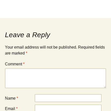
Leave a Reply
Your email address will not be published.
Required fields
are marked
*
Comment
*
Name
*
Email
*