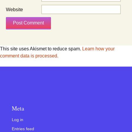
Website
This site uses Akismet to reduce spam.
Learn how your
comment data is processed.
Meta
Log in
Entries feed