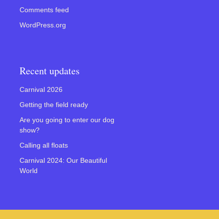
Comments feed
WordPress.org
Recent updates
Carnival 2026
Getting the field ready
Are you going to enter our dog
show?
Calling all floats
Carnival 2024: Our Beautiful
World