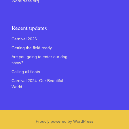
WordPress.org
Recent updates
Carnival 2026
Getting the field ready
Are you going to enter our dog
show?
Calling all floats
Carnival 2024: Our Beautiful
World
Proudly powered by WordPress