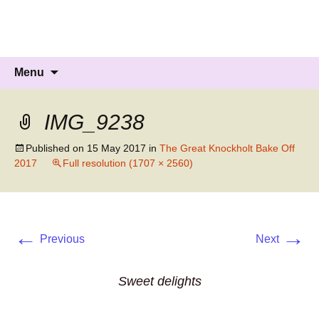
Knockholt Carnival
Raising money for local charities
Skip
Search
Menu
to
for:
content
IMG_9238
Published on
15 May 2017
in
The Great Knockholt Bake Off
2017
Full resolution (1707 × 2560)
←
→
Previous
Next
Sweet delights