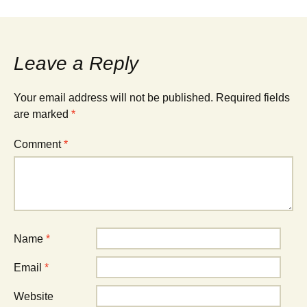
Leave a Reply
Your email address will not be published.
Required fields
are marked
*
Comment
*
Name
*
Email
*
Website