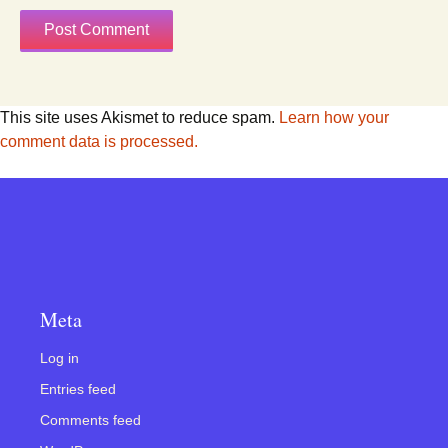
This site uses Akismet to reduce spam.
Learn how your
comment data is processed.
Meta
Log in
Entries feed
Comments feed