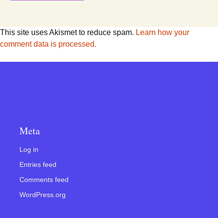
This site uses Akismet to reduce spam.
Learn how your
comment data is processed.
Meta
Log in
Entries feed
Comments feed
WordPress.org