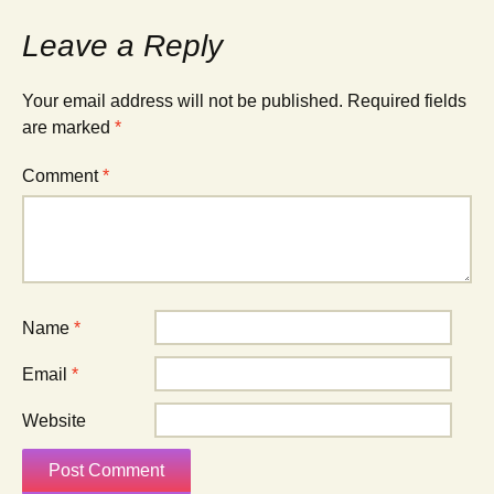
Leave a Reply
Your email address will not be published.
Required fields
are marked
*
Comment
*
Name
*
Email
*
Website