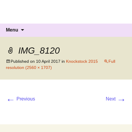
Knockholt Carnival
Raising money for local charities
Skip
Search
Menu
to
for:
content
IMG_8120
Published on
10 April 2017
in
Knockstock 2015
Full
resolution (2560 × 1707)
←
→
Previous
Next