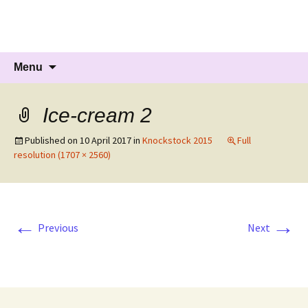
Knockholt Carnival
Raising money for local charities
Skip
Search
Menu
to
for:
content
Ice-cream 2
Published on
10 April 2017
in
Knockstock 2015
Full
resolution (1707 × 2560)
←
→
Previous
Next