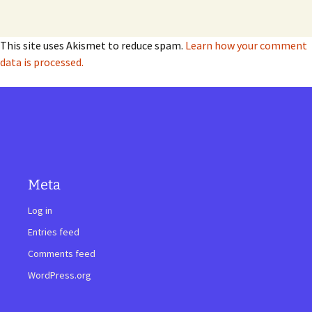
This site uses Akismet to reduce spam.
Learn how your comment
data is processed.
Meta
Log in
Entries feed
Comments feed
WordPress.org