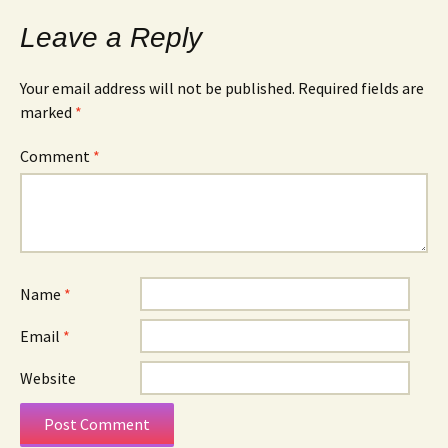
Leave a Reply
Your email address will not be published.
Required fields are
marked
*
Comment
*
Name
*
Email
*
Website