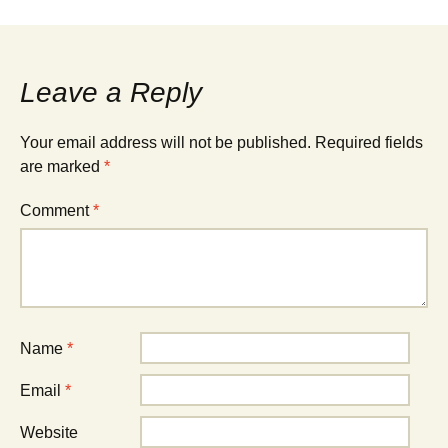
Leave a Reply
Your email address will not be published.
Required fields
are marked
*
Comment
*
Name
*
Email
*
Website