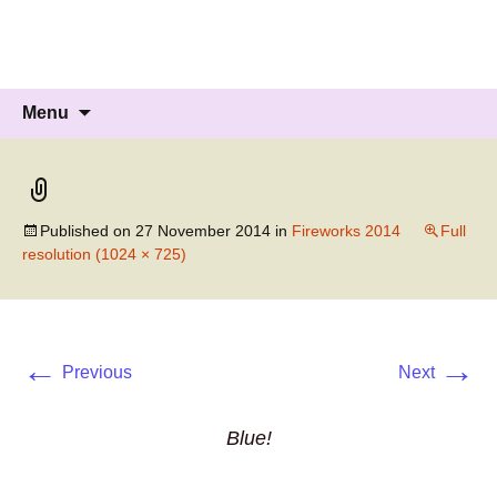
Knockholt Carnival
Raising money for local charities
Skip
Search
Menu
to
for:
content
Published on
27 November 2014
in
Fireworks 2014
Full
resolution (1024 × 725)
←
→
Previous
Next
Blue!