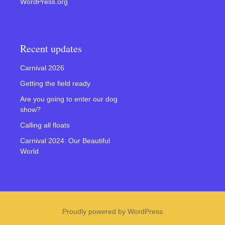
WordPress.org
Recent updates
Carnival 2026
Getting the field ready
Are you going to enter our dog
show?
Calling all floats
Carnival 2024: Our Beautiful
World
Proudly powered by WordPress