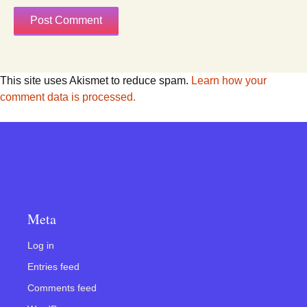
This site uses Akismet to reduce spam.
Learn how your
comment data is processed.
Meta
Log in
Entries feed
Comments feed