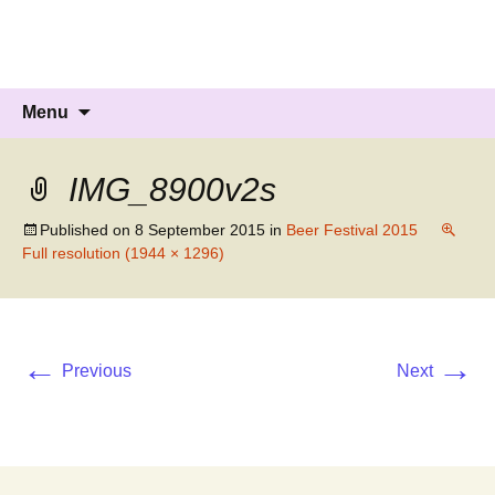
Knockholt Carnival
Raising money for local charities
Skip
Search
Menu
to
for:
content
IMG_8900v2s
Published on
8 September 2015
in
Beer Festival 2015
Full resolution (1944 × 1296)
←
→
Previous
Next