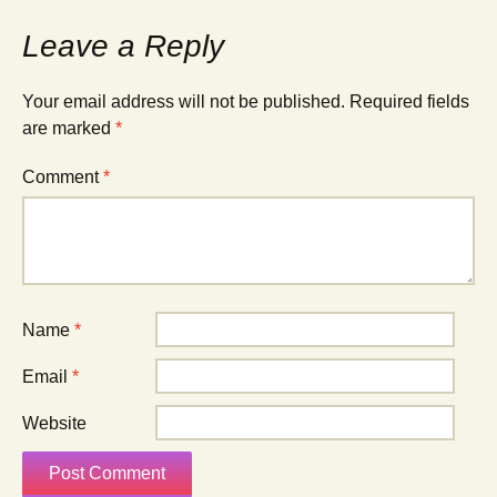
Leave a Reply
Your email address will not be published.
Required fields
are marked
*
Comment
*
Name
*
Email
*
Website