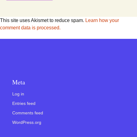
This site uses Akismet to reduce spam.
Learn how your
comment data is processed.
Meta
Log in
Entries feed
Comments feed
WordPress.org