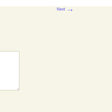
→
Next