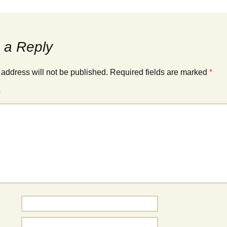
Cup winners
Carnival 2006
Fireworks 2015
Carnival 2008
 a Reply
Knockstock 2015
Carnival 2014
Beer Festival 2015
 address will not be published.
Required fields are marked
*
Carnival 2018
Fireworks 2014
*
Treasure Hunt 2014