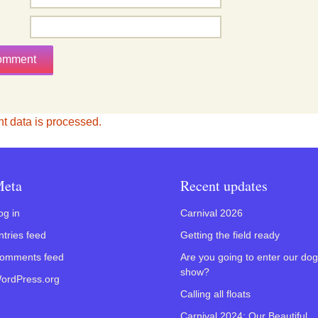
 data is processed.
eta
Recent updates
og in
Carnival 2026
ntries feed
Getting the field ready
omments feed
Are you going to enter our dog
show?
ordPress.org
Calling all floats
Carnival 2024: Our Beautiful