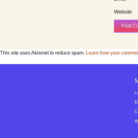
Website
This site uses Akismet to reduce spam.
Learn how your comment
M
L
E
C
W