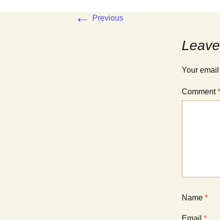
←
Previous
Leave
Your email
Comment
Name
*
Email
*