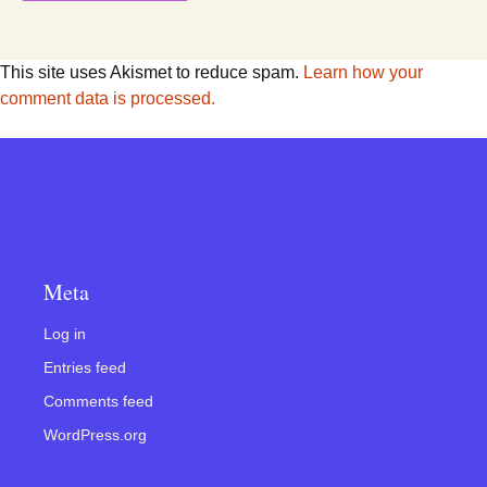
This site uses Akismet to reduce spam.
Learn how your
comment data is processed.
Meta
Log in
Entries feed
Comments feed
WordPress.org