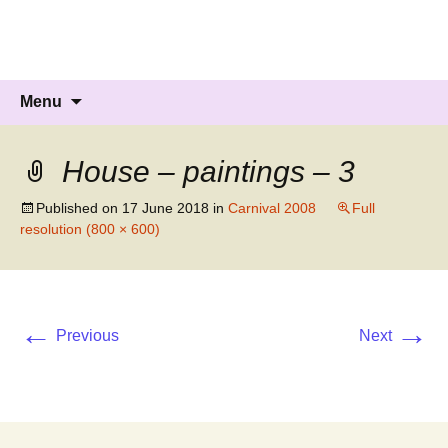
Knockholt Carnival
Raising money for local charities
Skip
Search
Menu
to
for:
content
House – paintings – 3
Published on
17 June 2018
in
Carnival 2008
Full
resolution (800 × 600)
←
→
Previous
Next