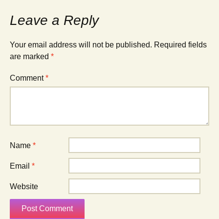
Leave a Reply
Your email address will not be published.
Required fields
are marked
*
Comment
*
Name
*
Email
*
Website