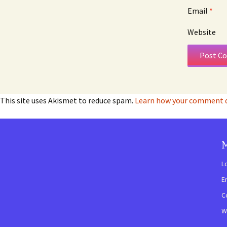
Email
*
Website
This site uses Akismet to reduce spam.
Learn how your comment da
L
E
C
W