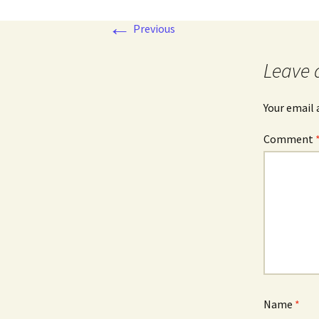
←
Previous
Leave 
Your email 
Comment
Name
*