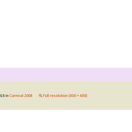
Search
for:
nts 2019
018
in
Carnival 2008
Full resolution (800 × 600)
nts 2017
nts 2015