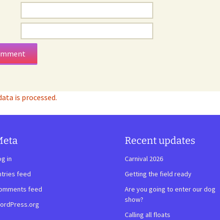
ta is processed.
Meta
Recent updates
og in
Carnival 2026
ntries feed
Getting the field ready
omments feed
Are you going to enter our dog
show?
ordPress.org
Calling all floats