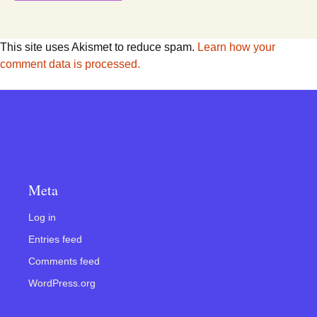
This site uses Akismet to reduce spam.
Learn how your
comment data is processed.
Meta
Log in
Entries feed
Comments feed
WordPress.org