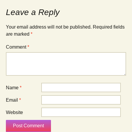
Leave a Reply
Your email address will not be published.
Required fields
are marked
*
Comment
*
Name
*
Email
*
Website