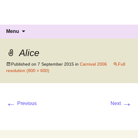
Knockholt Carnival
Raising money for local charities
Skip
Search
Menu
to
for:
content
Alice
Published on
7 September 2015
in
Carnival 2006
Full
resolution (800 × 600)
←
→
Previous
Next