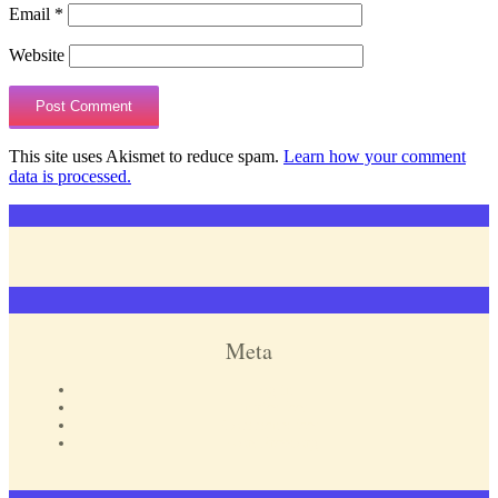
Email
*
Website
This site uses Akismet to reduce spam.
Learn how your comment
data is processed.
Meta
Log in
Entries feed
Comments feed
WordPress.org