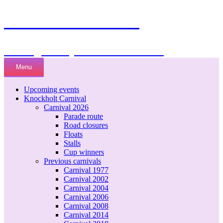
Knockholt Carnival
Raising money for local charities
Skip
Menu
to
content
Upcoming events
Knockholt Carnival
Carnival 2026
Parade route
Road closures
Floats
Stalls
Cup winners
Previous carnivals
Carnival 1977
Carnival 2002
Carnival 2004
Carnival 2006
Carnival 2008
Carnival 2014