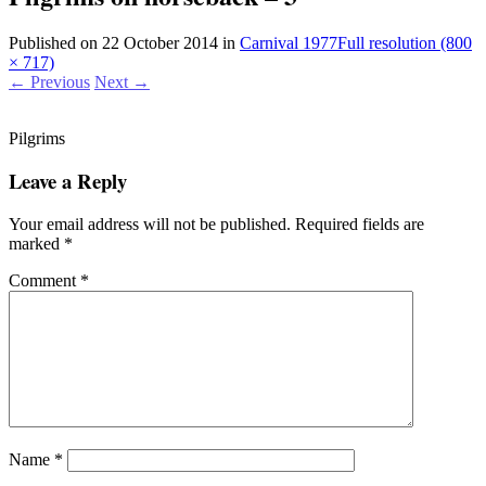
Published on
22 October 2014
in
Carnival 1977
Full resolution (800
× 717)
←
Previous
Next
→
Pilgrims
Leave a Reply
Your email address will not be published.
Required fields are
marked
*
Comment
*
Name
*