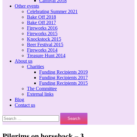
Carnival 2018
Other events
Celebrating Summer 2021
Bake Off 2018
Bake Off 2017
Fireworks 2016
Fireworks 2015
Knockstock 2015
Beer Festival 2015
Fireworks 2014
Treasure Hunt 2014
About us
Charities
Funding Recipients 2019
Funding Recipients 2017
Funding Recipients 2015
The Committee
External links
Blog
Contact us
Search
for:
Pilgrims on horseback – 3