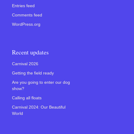
Entries feed
Comments feed
WordPress.org
Recent updates
Carnival 2026
Getting the field ready
Are you going to enter our dog
show?
Calling all floats
Carnival 2024: Our Beautiful
World