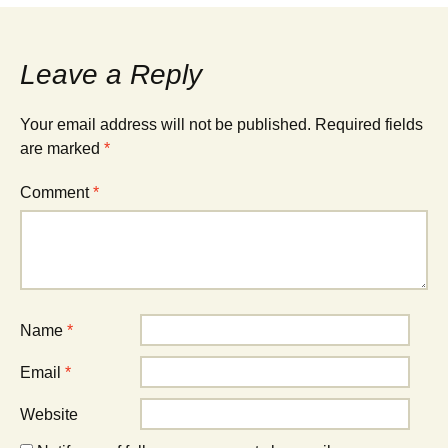
navigation
Leave a Reply
Your email address will not be published.
Required fields
are marked
*
Comment
*
Name
*
Email
*
Website