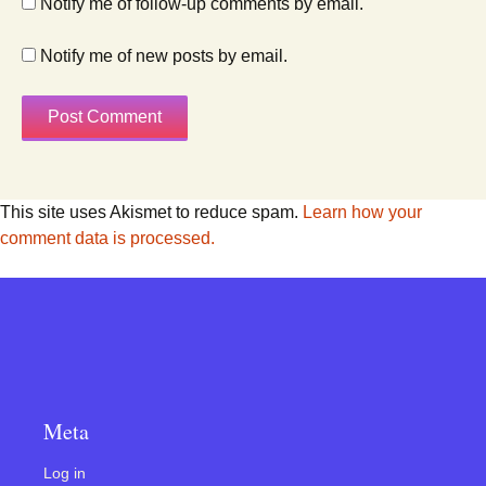
Notify me of follow-up comments by email.
Notify me of new posts by email.
This site uses Akismet to reduce spam.
Learn how your
comment data is processed.
Meta
Log in