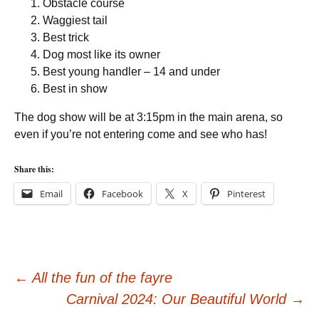
Obstacle course
Waggiest tail
Best trick
Dog most like its owner
Best young handler – 14 and under
Best in show
The dog show will be at 3:15pm in the main arena, so
even if you’re not entering come and see who has!
Share this:
Email
Facebook
X
Pinterest
Post
←
All the fun of the fayre
Carnival 2024: Our Beautiful World
→