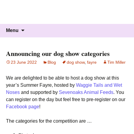
Knockholt Carnival
Raising money for local charities
Skip
Search
Menu
to
for:
content
Announcing our dog show categories
23 June 2022
Blog
dog show
,
fayre
Tim Miller
We are delighted to be able to host a dog show at this
year’s Summer Fayre, hosted by
Waggie Tails and Wet
Noses
and supported by
Sevenoaks Animal Feeds
. You
can register on the day but feel free to pre-register on our
Facebook page
!
The categories for the competition are …